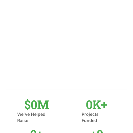
$
0
M
0
K+
We've Helped
Projects
Raise
Funded