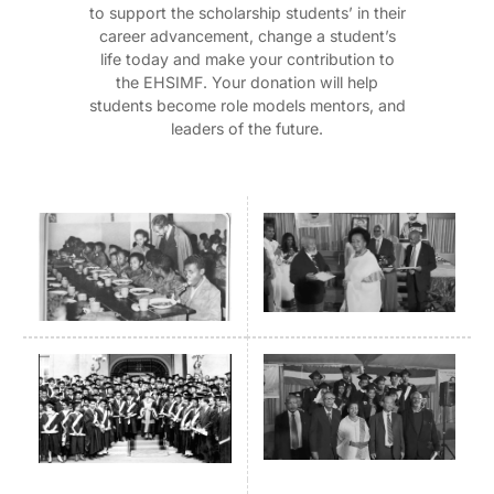
to support the scholarship students’ in their
career advancement, change a student’s
life today and make your contribution to
the EHSIMF. Your donation will help
students become role models mentors, and
leaders of the future.