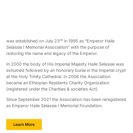
rd
was established on July 23
in 1995 as “Emperor Haile
Selassie I Memorial Association” with the purpose of
restoring the name and legacy of the Emperor.
In 2000 the body of His Imperial Majesty Haile Selassie was
exhumed followed by an honorary burial in the Imperial crypt
at the Holy Trinity Cathedral. In 2006 the Association
became an Ethiopian Residents Charity Organization
(registered under the Charities & societies Act)
Since September 2021 the Association has been reregistered
as Emperor Haile Selassie I Memorial Foundation.
Learn More