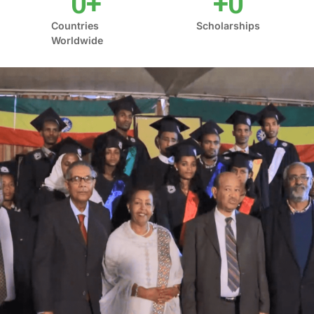
0
+
+
0
Countries
Scholarships
Worldwide