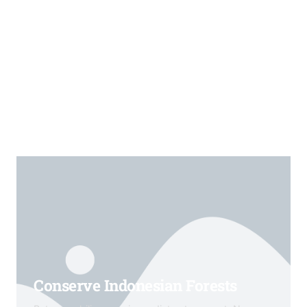
Conserve Indonesian Forests