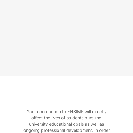
Your contribution to EHSIMF will directly
affect the lives of students pursuing
university educational goals as well as
ongoing professional development. In order